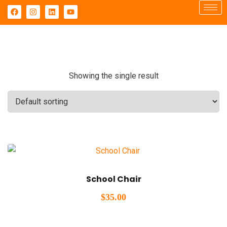
Showing the single result
School Chair
$
35.00