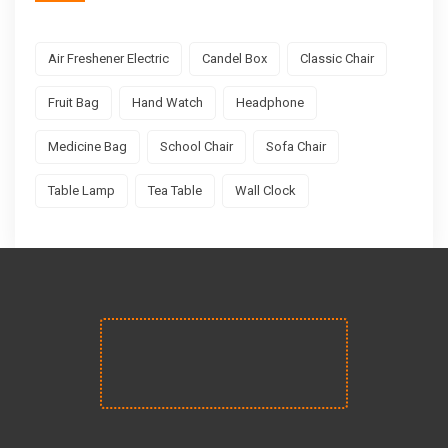
Air Freshener Electric
Candel Box
Classic Chair
Fruit Bag
Hand Watch
Headphone
Medicine Bag
School Chair
Sofa Chair
Table Lamp
Tea Table
Wall Clock