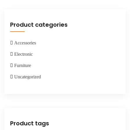
Product categories
Accessories
Electronic
Furniture
Uncategorized
Product tags