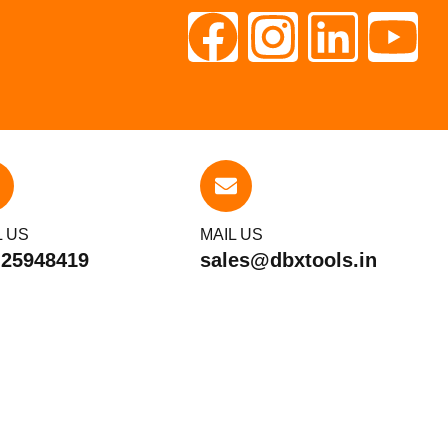
L US
MAIL US
 25948419
sales@dbxtools.in