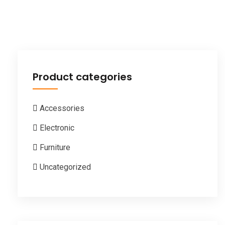
Product categories
Accessories
Electronic
Furniture
Uncategorized