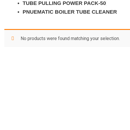
TUBE PULLING POWER PACK-50
PNUEMATIC BOILER TUBE CLEANER
No products were found matching your selection.