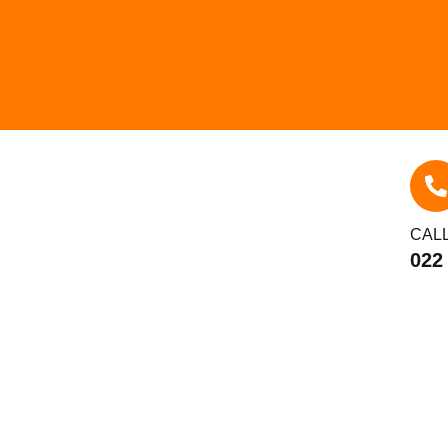
CAL
022