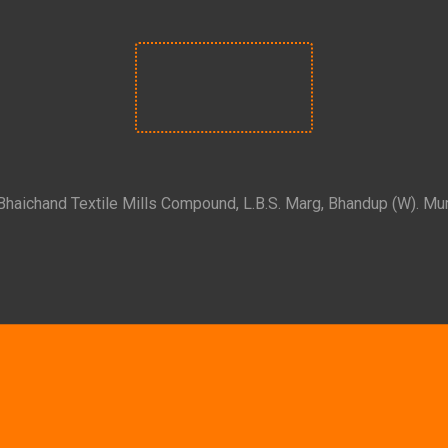
 Bhaichand Textile Mills Compound, L.B.S. Marg, Bhandup (W). Mu