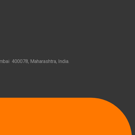
mbai 400078, Maharashtra, India.