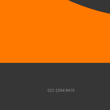
022-2594 8419