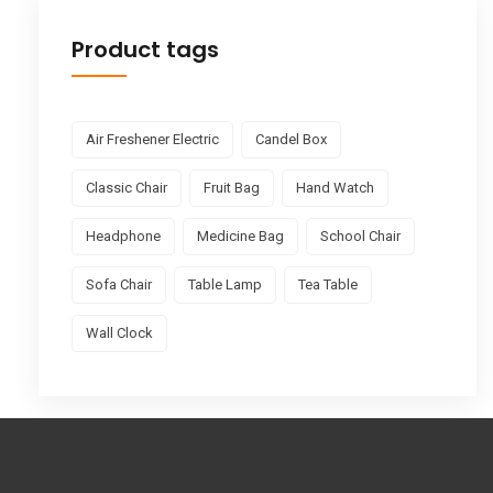
Product tags
Air Freshener Electric
Candel Box
Classic Chair
Fruit Bag
Hand Watch
Headphone
Medicine Bag
School Chair
Sofa Chair
Table Lamp
Tea Table
Wall Clock