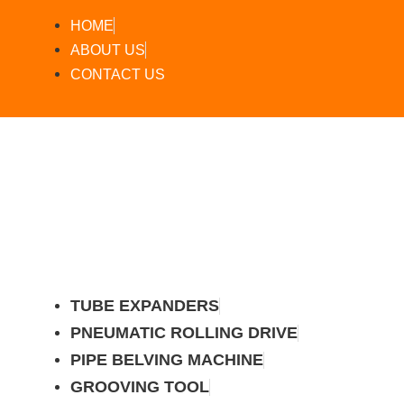
HOME
ABOUT US
CONTACT US
TUBE EXPANDERS
PNEUMATIC ROLLING DRIVE
PIPE BELVING MACHINE
GROOVING TOOL