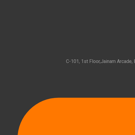
C-101, 1st Floor,Jainam Arcade,