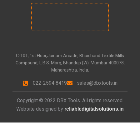
C-101, 1st Floor,Jainam Arcade, Bhaichand Textile Mills
Compound, L.B.S. Marg, Bhandup (W). Mumbai 400078,
Maharashtra, India.
022-2594 8419
sales@dbxtools.in
Copyright © 2022 DBX Tools. All rights reserved.
Website designed by
reliabledigitalsolutions.in