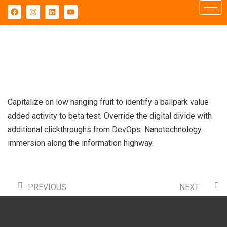
Capitalize on low hanging fruit to identify a ballpark value
added activity to beta test. Override the digital divide with
additional clickthroughs from DevOps. Nanotechnology
immersion along the information highway.
PREVIOUS
NEXT